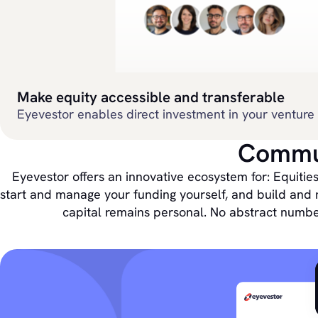
Make equity accessible and transferable
Eyevestor enables direct investment in your venture 
Commun
Eyevestor offers an innovative ecosystem for: Equities
start and manage your funding yourself, and build and 
capital remains personal. No abstract numbe