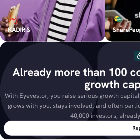
KADIR'S
SharePeo
Already more than 100 co
growth capi
With Eyevestor, you raise serious growth capita
grows with you, stays involved, and often parti
40,000 investors, alread
Reg