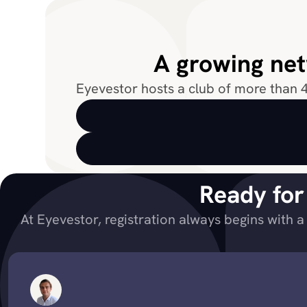
A growing net
Eyevestor hosts a club of more than 4
Ready for
At Eyevestor, registration always begins with a