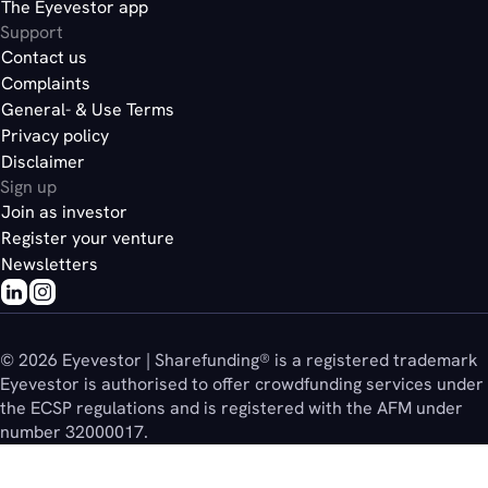
The Eyevestor app
Support
Contact us
Complaints
General- & Use Terms
Privacy policy
Disclaimer
Sign up
Join as investor
Register your venture
Newsletters
© 2026 Eyevestor | Sharefunding® is a registered trademark
Eyevestor is authorised to offer crowdfunding services under
the ECSP regulations and is registered with the AFM under
number 32000017.