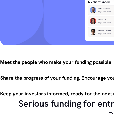
Meet the people who make your funding possible.
Share the progress of your funding. Encourage you
Keep your investors informed, ready for the next
Serious funding for ent
a