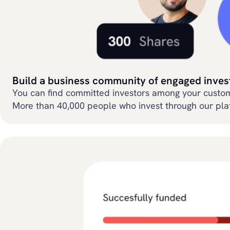
Build a business community of engaged inves
You can find committed investors among your custome
More than 40,000 people who invest through our plat