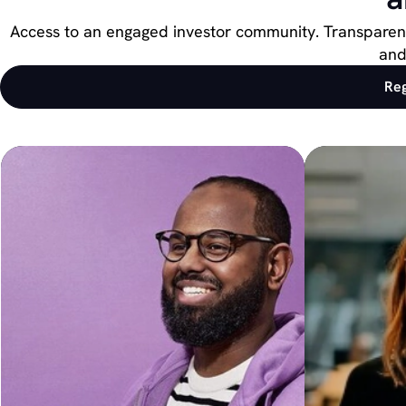
Access to an engaged investor community. Transparent 
and
Reg