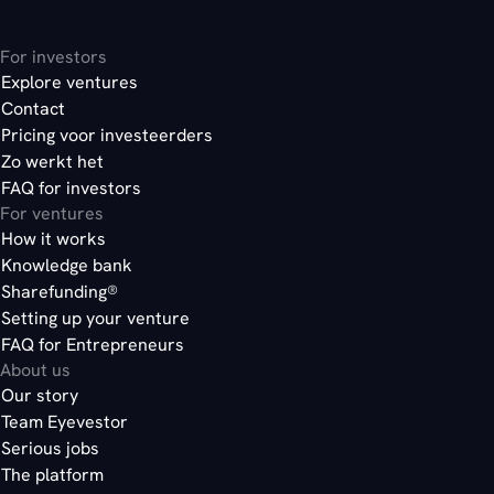
For investors
Explore ventures
Contact
Pricing voor investeerders
Zo werkt het
FAQ for investors
For ventures
How it works
Knowledge bank
Sharefunding®
Setting up your venture
FAQ for Entrepreneurs
About us
Our story
Team Eyevestor
Serious jobs
The platform