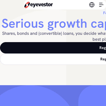
Switch l
F
Serious growth ca
Shares, bonds and (convertible) loans, you decide wha
best pl
Reg
Reg