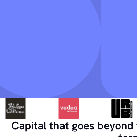
Capital that goes beyond 