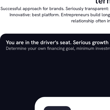
ter
Successful approach for brands. Seriously transparent:
Innovative: best platform. Entrepreneurs build lon
relationship often i
You are in the driver's seat. Serious growth
Determine your own financing goal, minimum investm