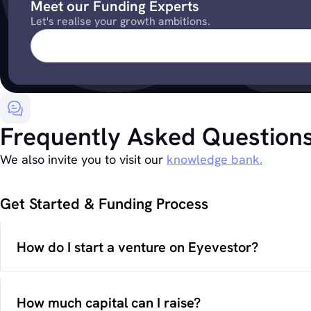
Meet our Funding Experts
Let's realise your growth ambitions.
Frequently Asked Question
We also invite you to visit our
knowledge bank.
Get Started & Funding Process
How do I start a venture on Eyevestor?
How much capital can I raise?