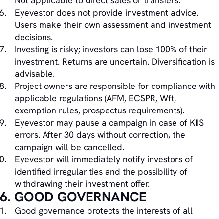
Not applicable to direct sales or transfers.
Eyevestor does not provide investment advice.
Users make their own assessment and investment
decisions.
Investing is risky; investors can lose 100% of their
investment. Returns are uncertain. Diversification is
advisable.
Project owners are responsible for compliance with
applicable regulations (AFM, ECSPR, Wft,
exemption rules, prospectus requirements).
Eyevestor may pause a campaign in case of KIIS
errors. After 30 days without correction, the
campaign will be cancelled.
Eyevestor will immediately notify investors of
identified irregularities and the possibility of
withdrawing their investment offer.
6. GOOD GOVERNANCE
Good governance protects the interests of all