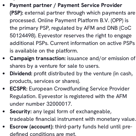
Payment partner / Payment Service Provider
(PSP):
external partner through which payments are
processed. Online Payment Platform B.V. (OPP) is
the primary PSP, regulated by AFM and DNB (CoC
50124498). Eyevestor reserves the right to engage
additional PSPs. Current information on active PSPs
is available on the platform.
Campaign transaction:
issuance and/or emission of
shares by a venture for sale to users.
Dividend:
profit distributed by the venture (in cash,
products, services or shares).
ECSPR:
European Crowdfunding Service Provider
Regulation. Eyevestor is registered with the AFM
under number 32000017.
Security:
any legal form of exchangeable,
tradeable financial instrument with monetary value.
Escrow (account):
third-party funds held until pre-
defined conditions are met.