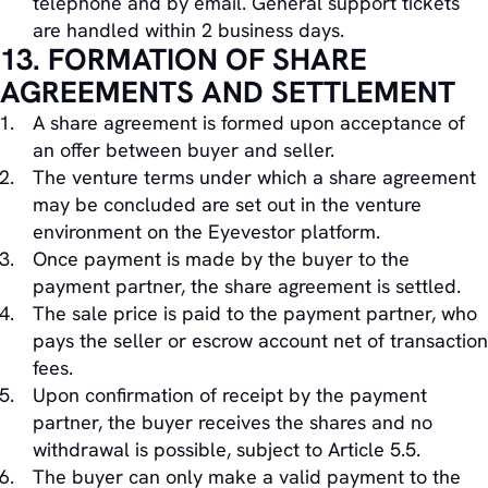
telephone and by email. General support tickets
are handled within 2 business days.
13. FORMATION OF SHARE
AGREEMENTS AND SETTLEMENT
A share agreement is formed upon acceptance of
an offer between buyer and seller.
The venture terms under which a share agreement
may be concluded are set out in the venture
environment on the Eyevestor platform.
Once payment is made by the buyer to the
payment partner, the share agreement is settled.
The sale price is paid to the payment partner, who
pays the seller or escrow account net of transaction
fees.
Upon confirmation of receipt by the payment
partner, the buyer receives the shares and no
withdrawal is possible, subject to Article 5.5.
The buyer can only make a valid payment to the