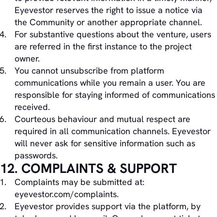
Eyevestor reserves the right to issue a notice via
the Community or another appropriate channel.
For substantive questions about the venture, users
are referred in the first instance to the project
owner.
You cannot unsubscribe from platform
communications while you remain a user. You are
responsible for staying informed of communications
received.
Courteous behaviour and mutual respect are
required in all communication channels. Eyevestor
will never ask for sensitive information such as
passwords.
12. COMPLAINTS & SUPPORT
Complaints may be submitted at:
eyevestor.com/complaints.
Eyevestor provides support via the platform, by