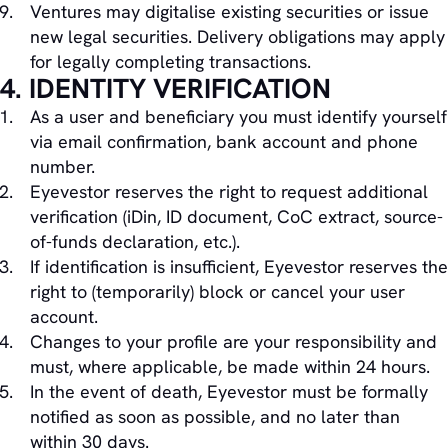
Ventures may digitalise existing securities or issue
new legal securities. Delivery obligations may apply
for legally completing transactions.
4. IDENTITY VERIFICATION
As a user and beneficiary you must identify yourself
via email confirmation, bank account and phone
number.
Eyevestor reserves the right to request additional
verification (iDin, ID document, CoC extract, source-
of-funds declaration, etc.).
If identification is insufficient, Eyevestor reserves the
right to (temporarily) block or cancel your user
account.
Changes to your profile are your responsibility and
must, where applicable, be made within 24 hours.
In the event of death, Eyevestor must be formally
notified as soon as possible, and no later than
within 30 days.