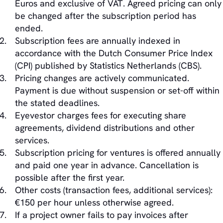
Euros and exclusive of VAT. Agreed pricing can only
be changed after the subscription period has
ended.
Subscription fees are annually indexed in
accordance with the Dutch Consumer Price Index
(CPI) published by Statistics Netherlands (CBS).
Pricing changes are actively communicated.
Payment is due without suspension or set-off within
the stated deadlines.
Eyevestor charges fees for executing share
agreements, dividend distributions and other
services.
Subscription pricing for ventures is offered annually
and paid one year in advance. Cancellation is
possible after the first year.
Other costs (transaction fees, additional services):
€150 per hour unless otherwise agreed.
If a project owner fails to pay invoices after