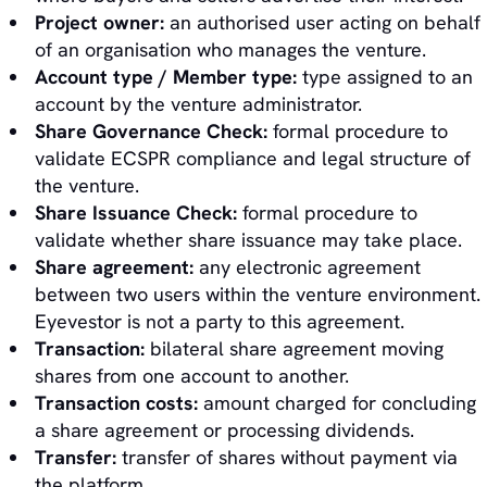
Project owner:
an authorised user acting on behalf
of an organisation who manages the venture.
Account type / Member type:
type assigned to an
account by the venture administrator.
Share Governance Check:
formal procedure to
validate ECSPR compliance and legal structure of
the venture.
Share Issuance Check:
formal procedure to
validate whether share issuance may take place.
Share agreement:
any electronic agreement
between two users within the venture environment.
Eyevestor is not a party to this agreement.
Transaction:
bilateral share agreement moving
shares from one account to another.
Transaction costs:
amount charged for concluding
a share agreement or processing dividends.
Transfer:
transfer of shares without payment via
the platform.