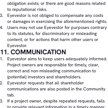
obligation exists; or there are good reasons related
to reputational risks.
Eyevestor is not obliged to compensate any costs
or damages in exercising the aforementioned rights.
Users may not use Eyevestor for purposes contrary
to its statutes, for discriminatory or misleading
content, or for actions that harm other users or
Eyevestor.
11. COMMUNICATION
Eyevestor aims to keep users adequately informed.
Project owners are responsible for timely, clear,
correct and non-misleading communication to
(potential) investors and shareholders.
Eyevestor requests that all shareholder
communications are also posted in the Community
tab.
If a project owner, despite repeated requests, fails
to provide relevant information in a timely manner,