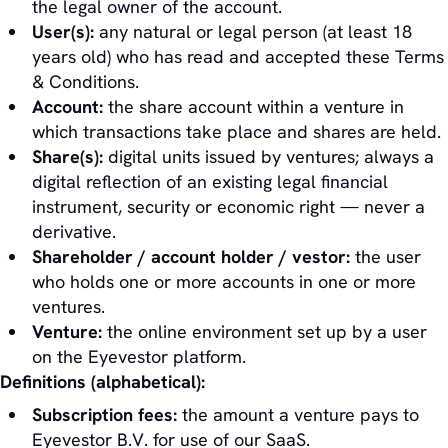
the legal owner of the account.
User(s):
any natural or legal person (at least 18
years old) who has read and accepted these Terms
& Conditions.
Account:
the share account within a venture in
which transactions take place and shares are held.
Share(s):
digital units issued by ventures; always a
digital reflection of an existing legal financial
instrument, security or economic right — never a
derivative.
Shareholder / account holder / vestor:
the user
who holds one or more accounts in one or more
ventures.
Venture:
the online environment set up by a user
on the Eyevestor platform.
Definitions (alphabetical):
Subscription fees:
the amount a venture pays to
Eyevestor B.V. for use of our SaaS.