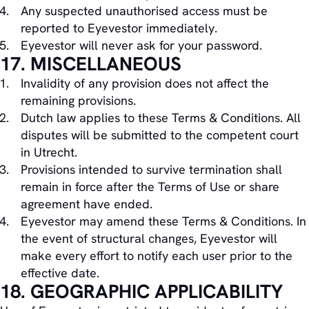
Any suspected unauthorised access must be
reported to Eyevestor immediately.
Eyevestor will never ask for your password.
17. MISCELLANEOUS
Invalidity of any provision does not affect the
remaining provisions.
Dutch law applies to these Terms & Conditions. All
disputes will be submitted to the competent court
in Utrecht.
Provisions intended to survive termination shall
remain in force after the Terms of Use or share
agreement have ended.
Eyevestor may amend these Terms & Conditions. In
the event of structural changes, Eyevestor will
make every effort to notify each user prior to the
effective date.
18. GEOGRAPHIC APPLICABILITY