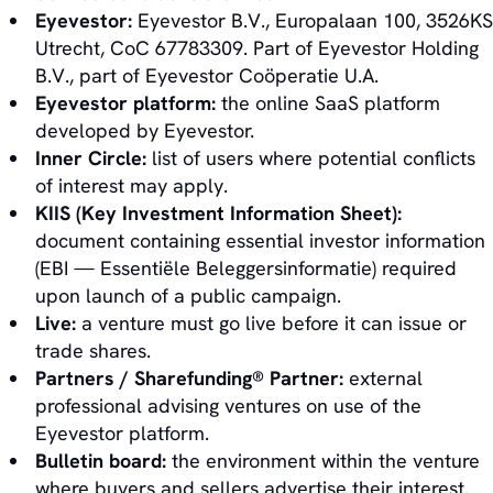
Eyevestor:
Eyevestor B.V., Europalaan 100, 3526KS
Utrecht, CoC 67783309. Part of Eyevestor Holding
B.V., part of Eyevestor Coöperatie U.A.
Eyevestor platform:
the online SaaS platform
developed by Eyevestor.
Inner Circle:
list of users where potential conflicts
of interest may apply.
KIIS (Key Investment Information Sheet):
document containing essential investor information
(EBI — Essentiële Beleggersinformatie) required
upon launch of a public campaign.
Live:
a venture must go live before it can issue or
trade shares.
Partners / Sharefunding® Partner:
external
professional advising ventures on use of the
Eyevestor platform.
Bulletin board:
the environment within the venture
where buyers and sellers advertise their interest.