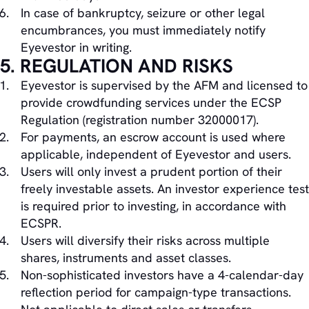
In case of bankruptcy, seizure or other legal
encumbrances, you must immediately notify
Eyevestor in writing.
5. REGULATION AND RISKS
Eyevestor is supervised by the AFM and licensed to
provide crowdfunding services under the ECSP
Regulation (registration number 32000017).
For payments, an escrow account is used where
applicable, independent of Eyevestor and users.
Users will only invest a prudent portion of their
freely investable assets. An investor experience test
is required prior to investing, in accordance with
ECSPR.
Users will diversify their risks across multiple
shares, instruments and asset classes.
Non-sophisticated investors have a 4-calendar-day
reflection period for campaign-type transactions.