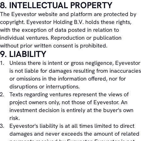
8. INTELLECTUAL PROPERTY
The Eyevestor website and platform are protected by
copyright. Eyevestor Holding B.V. holds these rights,
with the exception of data posted in relation to
individual ventures. Reproduction or publication
without prior written consent is prohibited.
9. LIABILITY
Unless there is intent or gross negligence, Eyevestor
is not liable for damages resulting from inaccuracies
or omissions in the information offered, nor for
disruptions or interruptions.
Texts regarding ventures represent the views of
project owners only, not those of Eyevestor. An
investment decision is entirely at the buyer's own
risk.
Eyevestor's liability is at all times limited to direct
damages and never exceeds the amount of related