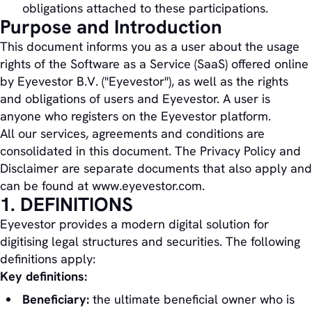
obligations attached to these participations.
Purpose and Introduction
This document informs you as a user about the usage
rights of the Software as a Service (SaaS) offered online
by Eyevestor B.V. ("Eyevestor"), as well as the rights
and obligations of users and Eyevestor. A user is
anyone who registers on the Eyevestor platform.
All our services, agreements and conditions are
consolidated in this document. The Privacy Policy and
Disclaimer are separate documents that also apply and
can be found at www.eyevestor.com.
1. DEFINITIONS
Eyevestor provides a modern digital solution for
digitising legal structures and securities. The following
definitions apply:
Key definitions:
Beneficiary:
the ultimate beneficial owner who is