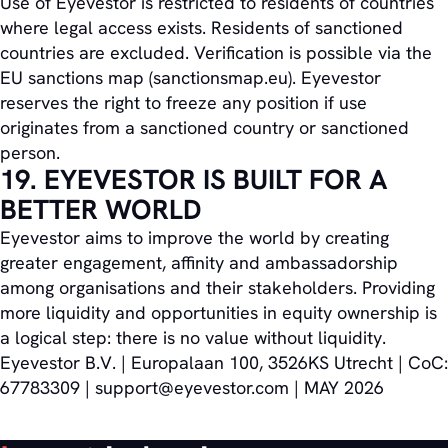
Use of Eyevestor is restricted to residents of countries
where legal access exists. Residents of sanctioned
countries are excluded. Verification is possible via the
EU sanctions map (sanctionsmap.eu). Eyevestor
reserves the right to freeze any position if use
originates from a sanctioned country or sanctioned
person.
19. EYEVESTOR IS BUILT FOR A
BETTER WORLD
Eyevestor aims to improve the world by creating
greater engagement, affinity and ambassadorship
among organisations and their stakeholders. Providing
more liquidity and opportunities in equity ownership is
a logical step: there is no value without liquidity.
Eyevestor B.V. | Europalaan 100, 3526KS Utrecht | CoC:
67783309 | support@eyevestor.com | MAY 2026