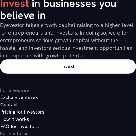
Invest
in businesses you
believe in
Eyevestor takes growth capital raising to a higher level
for entrepreneurs and investors. In doing so, we offer
entrepreneurs serious growth capital without the
hassle, and investors serious investment opportunities
in companies with growth potential.
Invest
For investors
Explore ventures
Contact
Pricing for investors
How it works
FAQ for investors
For ventures