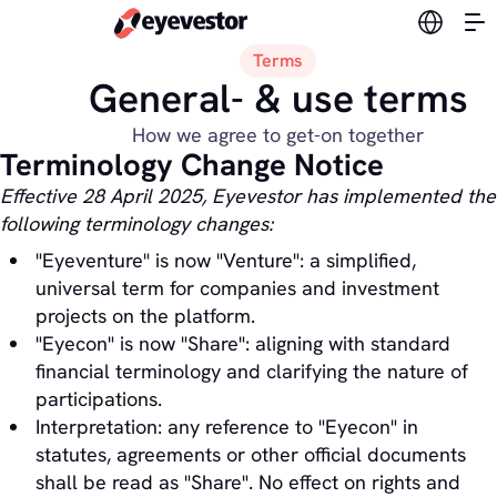
Switch l
Terms
General- & use terms
How we agree to get-on together
Terminology Change Notice
Effective 28 April 2025, Eyevestor has implemented the
following terminology changes:
"Eyeventure" is now "Venture": a simplified,
universal term for companies and investment
projects on the platform.
"Eyecon" is now "Share": aligning with standard
financial terminology and clarifying the nature of
participations.
Interpretation: any reference to "Eyecon" in
statutes, agreements or other official documents
shall be read as "Share". No effect on rights and