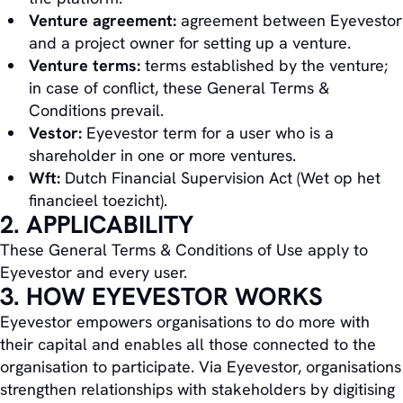
Venture agreement:
agreement between Eyevestor
and a project owner for setting up a venture.
Venture terms:
terms established by the venture;
in case of conflict, these General Terms &
Conditions prevail.
Vestor:
Eyevestor term for a user who is a
shareholder in one or more ventures.
Wft:
Dutch Financial Supervision Act (Wet op het
financieel toezicht).
2. APPLICABILITY
These General Terms & Conditions of Use apply to
Eyevestor and every user.
3. HOW EYEVESTOR WORKS
Eyevestor empowers organisations to do more with
their capital and enables all those connected to the
organisation to participate. Via Eyevestor, organisations
strengthen relationships with stakeholders by digitising