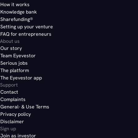
How it works
Knowledge bank
Sharefunding®
Setting up your venture
FAQ for entrepreneurs
About us
Our story
Team Eyevestor
Serious jobs
The platform
The Eyevestor app
Support
Contact
Complaints
General- & Use Terms
Privacy policy
Disclaimer
Sign up
Join as investor