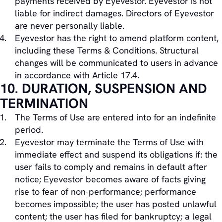
payments received by Eyevestor. Eyevestor is not
liable for indirect damages. Directors of Eyevestor
are never personally liable.
Eyevestor has the right to amend platform content,
including these Terms & Conditions. Structural
changes will be communicated to users in advance
in accordance with Article 17.4.
10. DURATION, SUSPENSION AND
TERMINATION
The Terms of Use are entered into for an indefinite
period.
Eyevestor may terminate the Terms of Use with
immediate effect and suspend its obligations if: the
user fails to comply and remains in default after
notice; Eyevestor becomes aware of facts giving
rise to fear of non-performance; performance
becomes impossible; the user has posted unlawful
content; the user has filed for bankruptcy; a legal