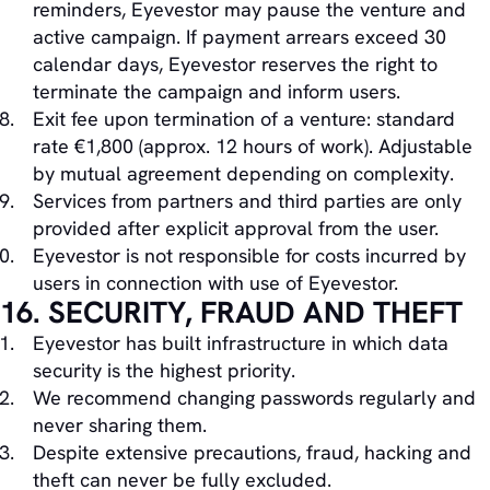
reminders, Eyevestor may pause the venture and
active campaign. If payment arrears exceed 30
calendar days, Eyevestor reserves the right to
terminate the campaign and inform users.
Exit fee upon termination of a venture: standard
rate €1,800 (approx. 12 hours of work). Adjustable
by mutual agreement depending on complexity.
Services from partners and third parties are only
provided after explicit approval from the user.
Eyevestor is not responsible for costs incurred by
users in connection with use of Eyevestor.
16. SECURITY, FRAUD AND THEFT
Eyevestor has built infrastructure in which data
security is the highest priority.
We recommend changing passwords regularly and
never sharing them.
Despite extensive precautions, fraud, hacking and
theft can never be fully excluded.