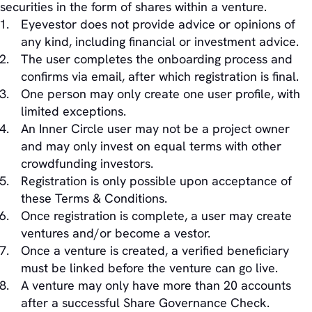
securities in the form of shares within a venture.
Eyevestor does not provide advice or opinions of
any kind, including financial or investment advice.
The user completes the onboarding process and
confirms via email, after which registration is final.
One person may only create one user profile, with
limited exceptions.
An Inner Circle user may not be a project owner
and may only invest on equal terms with other
crowdfunding investors.
Registration is only possible upon acceptance of
these Terms & Conditions.
Once registration is complete, a user may create
ventures and/or become a vestor.
Once a venture is created, a verified beneficiary
must be linked before the venture can go live.
A venture may only have more than 20 accounts
after a successful Share Governance Check.