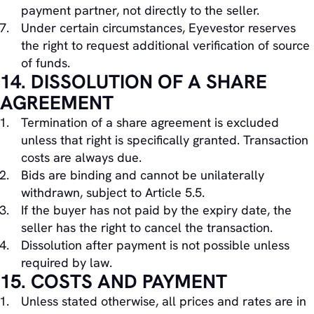
payment partner, not directly to the seller.
Under certain circumstances, Eyevestor reserves
the right to request additional verification of source
of funds.
14. DISSOLUTION OF A SHARE
AGREEMENT
Termination of a share agreement is excluded
unless that right is specifically granted. Transaction
costs are always due.
Bids are binding and cannot be unilaterally
withdrawn, subject to Article 5.5.
If the buyer has not paid by the expiry date, the
seller has the right to cancel the transaction.
Dissolution after payment is not possible unless
required by law.
15. COSTS AND PAYMENT
Unless stated otherwise, all prices and rates are in