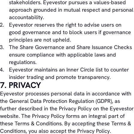
stakeholders. Eyevestor pursues a values-based
approach grounded in mutual respect and personal
accountability.
Eyevestor reserves the right to advise users on
good governance and to block users if governance
principles are not upheld.
The Share Governance and Share Issuance Checks
ensure compliance with applicable laws and
regulations.
Eyevestor maintains an Inner Circle list to counter
insider trading and promote transparency.
7. PRIVACY
Eyevestor processes personal data in accordance with
the General Data Protection Regulation (GDPR), as
further described in the Privacy Policy on the Eyevestor
website. The Privacy Policy forms an integral part of
these Terms & Conditions. By accepting these Terms &
Conditions, you also accept the Privacy Policy.