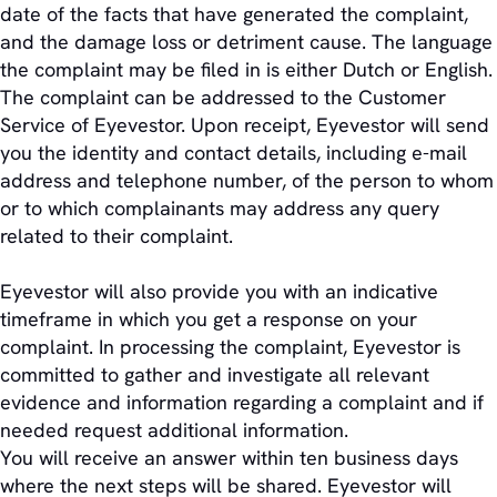
date of the facts that have generated the complaint,
and the damage loss or detriment cause. The language
the complaint may be filed in is either Dutch or English.
The complaint can be addressed to the Customer
Service of Eyevestor. Upon receipt, Eyevestor will send
you the identity and contact details, including e-mail
address and telephone number, of the person to whom
or to which complainants may address any query
related to their complaint.
Eyevestor will also provide you with an indicative
timeframe in which you get a response on your
complaint. In processing the complaint, Eyevestor is
committed to gather and investigate all relevant
evidence and information regarding a complaint and if
needed request additional information.
You will receive an answer within ten business days
where the next steps will be shared. Eyevestor will