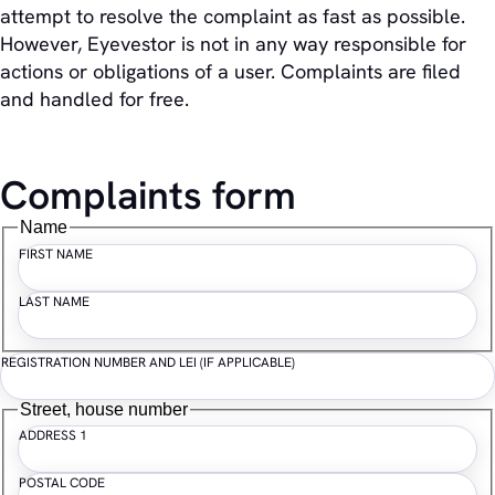
attempt to resolve the complaint as fast as possible.
However, Eyevestor is not in any way responsible for
actions or obligations of a user. Complaints are filed
and handled for free.
Complaints form
Name
FIRST NAME
LAST NAME
REGISTRATION NUMBER AND LEI (IF APPLICABLE)
Street, house number
ADDRESS 1
POSTAL CODE