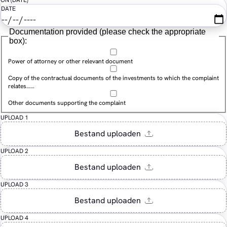
ON (DATE)
DATE
Documentation provided (please check the appropriate
box):
Power of attorney or other relevant document
Copy of the contractual documents of the investments to which the complaint
relates……
Other documents supporting the complaint
UPLOAD 1
UPLOAD 2
UPLOAD 3
UPLOAD 4