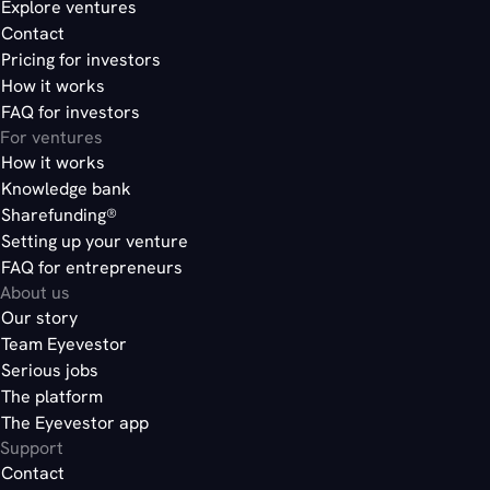
Explore ventures
Contact
Pricing for investors
How it works
FAQ for investors
For ventures
How it works
Knowledge bank
Sharefunding®
Setting up your venture
FAQ for entrepreneurs
About us
Our story
Team Eyevestor
Serious jobs
The platform
The Eyevestor app
Support
Contact