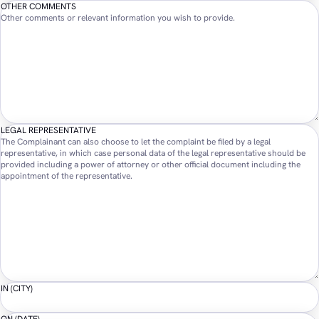
OTHER COMMENTS
Other comments or relevant information you wish to provide.
LEGAL REPRESENTATIVE
The Complainant can also choose to let the complaint be filed by a legal
representative, in which case personal data of the legal representative should be
provided including a power of attorney or other official document including the
appointment of the representative.
IN (CITY)