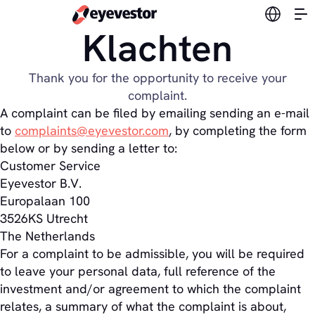
Switch l
Klachten
Thank you for the opportunity to receive your
complaint.
A complaint can be filed by emailing sending an e-mail
to
complaints@eyevestor.com
, by completing the form
below or by sending a letter to:
Customer Service
Eyevestor B.V.
Europalaan 100
3526KS Utrecht
The Netherlands
For a complaint to be admissible, you will be required
to leave your personal data, full reference of the
investment and/or agreement to which the complaint
relates, a summary of what the complaint is about,