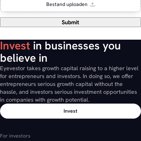
Submit
Invest
in businesses you
believe in
Eyevestor takes growth capital raising to a higher level
for entrepreneurs and investors. In doing so, we offer
entrepreneurs serious growth capital without the
hassle, and investors serious investment opportunities
in companies with growth potential.
Invest
For investors