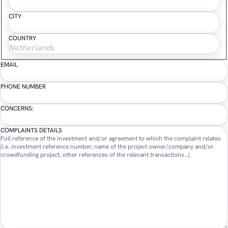
CITY
COUNTRY
EMAIL
PHONE NUMBER
CONCERNS:
COMPLAINTS DETAILS
Full reference of the investment and/or agreement to which the complaint relates
(i.e. investment reference number, name of the project owner/company and/or
crowdfunding project, other references of the relevant transactions…)