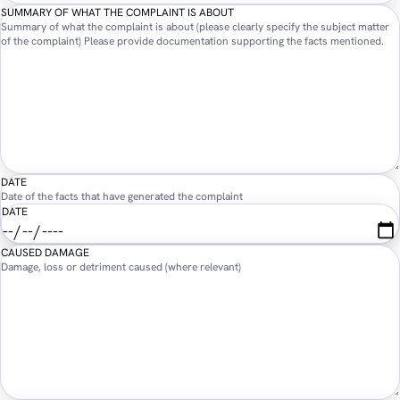
SUMMARY OF WHAT THE COMPLAINT IS ABOUT
Summary of what the complaint is about (please clearly specify the subject matter
of the complaint) Please provide documentation supporting the facts mentioned.
DATE
Date of the facts that have generated the complaint
DATE
CAUSED DAMAGE
Damage, loss or detriment caused (where relevant)