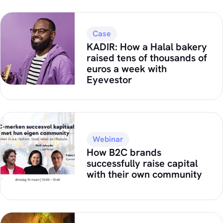
Case
KADIR: How a Halal bakery
raised tens of thousands of
euros a week with
Eyevestor
Webinar
How B2C brands
successfully raise capital
with their own community