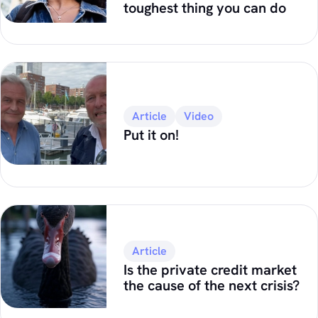
toughest thing you can do
Article
Video
Put it on!
Article
Is the private credit market
the cause of the next crisis?