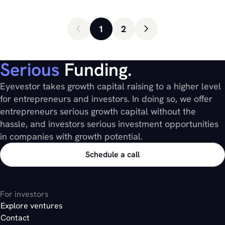
1
2
Serious
Funding.
Eyevestor takes growth capital raising to a higher level
for entrepreneurs and investors. In doing so, we offer
entrepreneurs serious growth capital without the
hassle, and investors serious investment opportunities
in companies with growth potential.
Schedule a call
For investors
Explore ventures
Contact