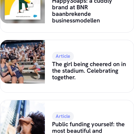
HappySoaps: a cuddly
brand at BNR
baanbrekende
businessmodellen
Article
The girl being cheered on in
the stadium. Celebrating
together.
Article
Public funding yourself: the
most beautiful and