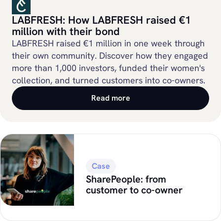
LABFRESH: How LABFRESH raised €1
million with their bond
LABFRESH raised €1 million in one week through
their own community. Discover how they engaged
more than 1,000 investors, funded their women's
collection, and turned customers into co-owners.
Read more
Case
SharePeople: from
customer to co-owner