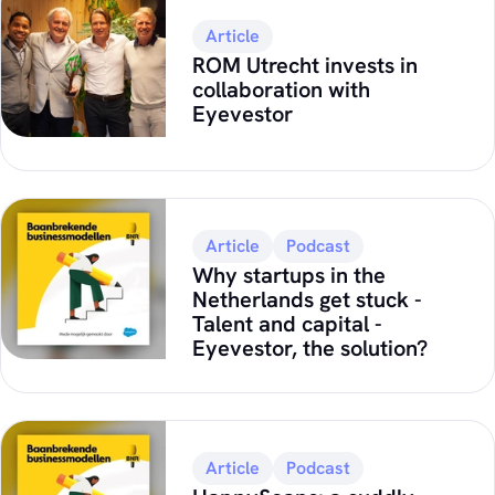
Article
ROM Utrecht invests in
collaboration with
Eyevestor
Article
Podcast
Why startups in the
Netherlands get stuck -
Talent and capital -
Eyevestor, the solution?
Article
Podcast