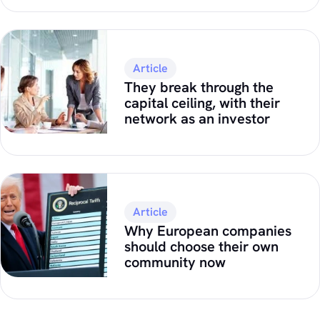
Article
They break through the
capital ceiling, with their
network as an investor
Article
Why European companies
should choose their own
community now