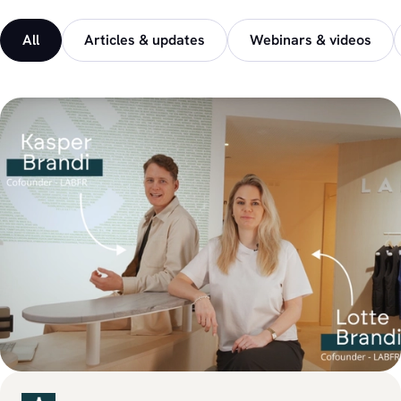
All
Articles & updates
Webinars & videos