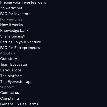
Pricing voor investeerders
Zo werkt het
FAQ for investors
For ventures
How it works
Knowledge bank
Sharefunding®
Setting up your venture
FAQ for Entrepreneurs
About us
Our story
Team Eyevestor
Serious jobs
The platform
The Eyevestor app
Support
Contact us
Complaints
General- & Use Terms