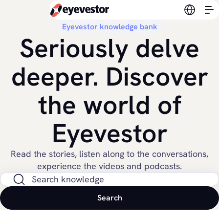
Switch l
Eyevestor knowledge bank
Seriously delve
deeper. Discover
the world of
Eyevestor
Read the stories, listen along to the conversations,
experience the videos and podcasts.
Search on site
Search