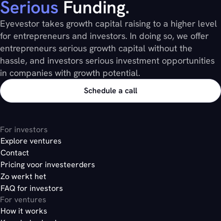
Serious
Funding.
The platform automatically calculates
compliant
Launch a new funding round whenever the
here
Eyevestor takes growth capital raising to a higher level
voting weight based on member type and
Transactions are processed instantly and
timing is right
for entrepreneurs and investors. In doing so, we offer
shareholding position
reflected across all positions
entrepreneurs serious growth capital without the
Restrictions (for example, a maximum
Documents are stored directly within the
hassle, and investors serious investment opportunities
collective voting weight of 49% for a certain
investor account, not buried in someone’s
in companies with growth potential.
group) are automatically enforced
inbox
Results become instantly available once
Communication, voting, and documentation
Schedule a call
voting closes
are fully integrated instead of spread
across multiple tools
For investors
here
Explore ventures
Contact
Pricing voor investeerders
here
Zo werkt het
FAQ for investors
here
For ventures
How it works