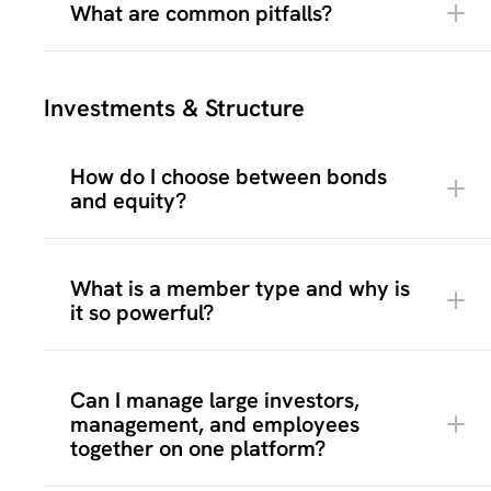
What are common pitfalls?
How your venture is presented to investors
at different stages
here
Investments & Structure
What you do
Why it is interesting
What the funding will be used for
How do I choose between bonds
and equity?
here
What is a member type and why is
The engagement of your network
it so powerful?
Marketing and visibility
Regular updates
Trust and transparency
Can I manage large investors,
The attractiveness of the investment offer
here
management, and employees
together on one platform?
No fixed interest obligations
Suitable for fast-growing companies