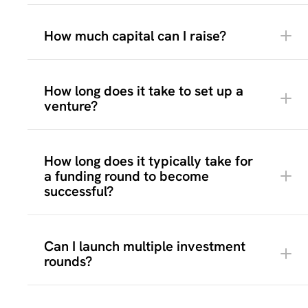
How much capital can I raise?
How long does it take to set up a
venture?
Campaign preparation
here
How long does it typically take for
How much capital you want to raise and in
a funding round to become
which stages
successful?
Which investment structure fits best (equity
or bonds)
Which legal structure and entity type
Pitch deck or presentation
Can I launch multiple investment
should be used
Financial forecasts
rounds?
Who your target investor audience is
Legal company documentation
Which terms and benefits you want to offer
Branding and visuals
to different investor groups
Clear investment terms