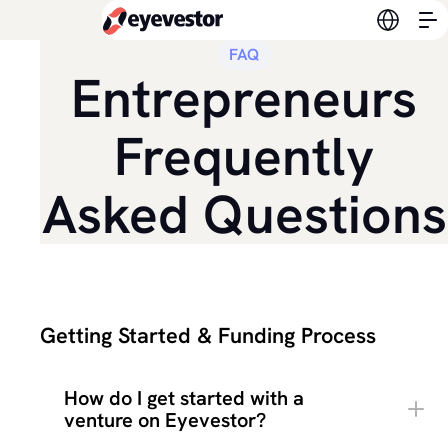
Switch l
FAQ
Entrepreneurs
Frequently
Asked Questions
Getting Started & Funding Process
How do I get started with a
venture on Eyevestor?