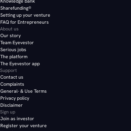
Knowledge bank
Sharefunding®
here
Setting up your venture
FAQ for Entrepreneurs
About us
Our story
here
Team Eyevestor
Serious jobs
The platform
The Eyevestor app
Support
Contact us
Complaints
General- & Use Terms
Privacy policy
Disclaimer
Sign up
Join as investor
Register your venture