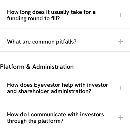
stages
How long does it usually take for a
Which investment structure fits best (equity or
funding round to fill?
bonds)
Which legal structure and entity type should be
used
What are common pitfalls?
Who your target investor audience is
A pitch deck or presentation
Which terms and benefits apply to different
Financial forecasts
investor types
Legal company information
How your venture will be presented to investors
Branding and visuals
Platform & Administration
What your company does
at different stages
Clear investment terms
Why it is interesting
here
What the funding will be used for
How does Eyevestor help with investor
and shareholder administration?
here
How do I communicate with investors
through the platform?