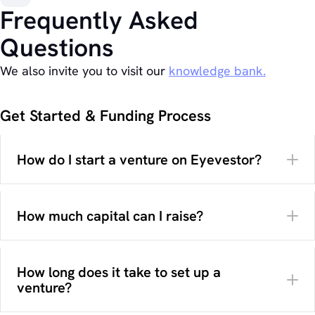
Frequently Asked
Questions
We also invite you to visit our
knowledge bank.
Get Started & Funding Process
How do I start a venture on Eyevestor?
How much capital can I raise?
How long does it take to set up a
venture?
Your campaign preparation
How much capital you want to raise and in which
here