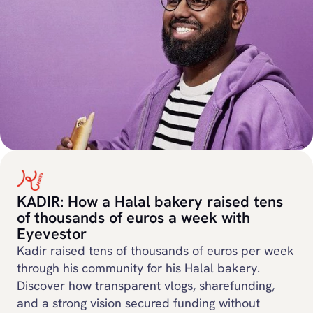
KADIR: How a Halal bakery raised tens
of thousands of euros a week with
Eyevestor
Kadir raised tens of thousands of euros per week
through his community for his Halal bakery.
Discover how transparent vlogs, sharefunding,
and a strong vision secured funding without