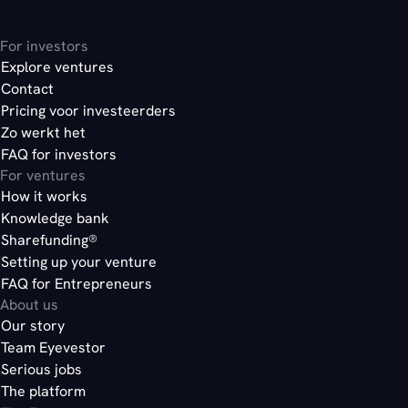
here
choose bonds
For investors
Explore ventures
Contact
here
Pricing voor investeerders
here
Zo werkt het
FAQ for investors
For ventures
How it works
Knowledge bank
Sharefunding®
Setting up your venture
FAQ for Entrepreneurs
About us
Our story
Team Eyevestor
Serious jobs
The platform