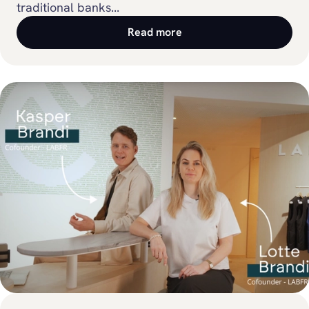
traditional banks...
Read more