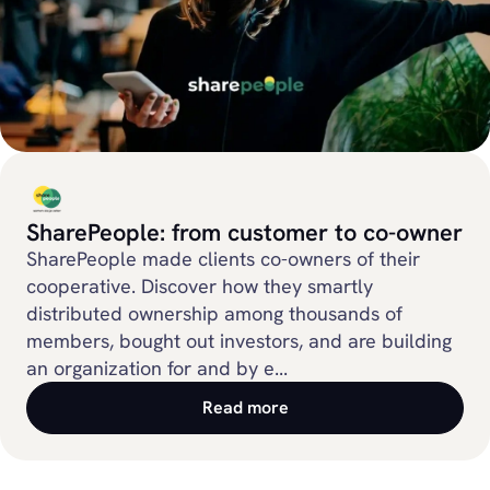
SharePeople: from customer to co-owner
SharePeople made clients co-owners of their
cooperative. Discover how they smartly
distributed ownership among thousands of
members, bought out investors, and are building
an organization for and by e...
Read more