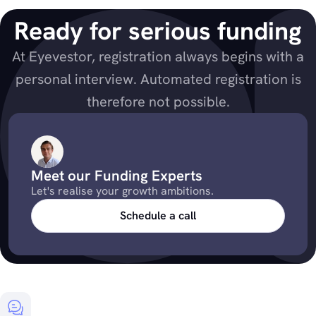
Ready for serious funding
At Eyevestor, registration always begins with a
personal interview. Automated registration is
therefore not possible.
Meet our Funding Experts
Let's realise your growth ambitions.
Schedule a call