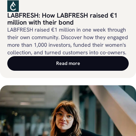
LABFRESH: How LABFRESH raised €1
million with their bond
LABFRESH raised €1 million in one week through
their own community. Discover how they engaged
more than 1,000 investors, funded their women's
collection, and turned customers into co-owners.
Read more