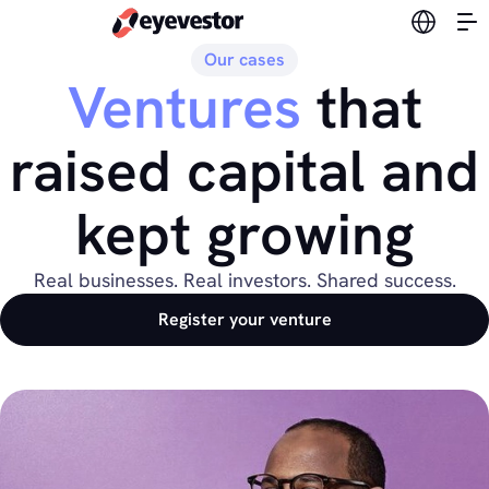
Switch l
Our cases
Ventures
that
raised capital and
kept growing
Real businesses. Real investors. Shared success.
Register your venture