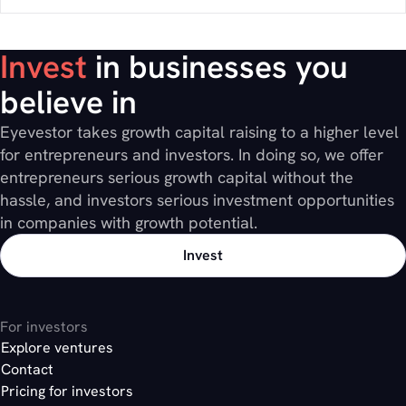
Invest
in businesses you
believe in
Eyevestor takes growth capital raising to a higher level
for entrepreneurs and investors. In doing so, we offer
entrepreneurs serious growth capital without the
hassle, and investors serious investment opportunities
in companies with growth potential.
Invest
For investors
Explore ventures
Contact
Pricing for investors