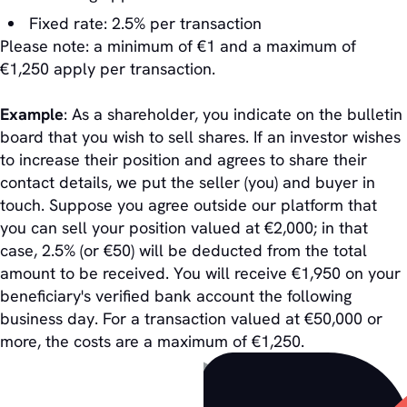
Fixed rate: 2.5% per transaction
Please note: a minimum of €1 and a maximum of
€1,250 apply per transaction.
Example
: As a shareholder, you indicate on the bulletin
board that you wish to sell shares. If an investor wishes
to increase their position and agrees to share their
contact details, we put the seller (you) and buyer in
touch. Suppose you agree outside our platform that
you can sell your position valued at €2,000; in that
case, 2.5% (or €50) will be deducted from the total
amount to be received. You will receive €1,950 on your
beneficiary's verified bank account the following
business day. For a transaction valued at €50,000 or
more, the costs are a maximum of €1,250.