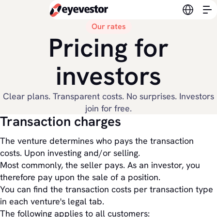
Switch l
Our rates
Pricing for
investors
Clear plans. Transparent costs. No surprises. Investors
join for free.
Transaction charges
The venture determines who pays the transaction
costs. Upon investing and/or selling.
Most commonly, the seller pays. As an investor, you
therefore pay upon the sale of a position.
You can find the transaction costs per transaction type
in each venture's legal tab.
The following applies to all customers: