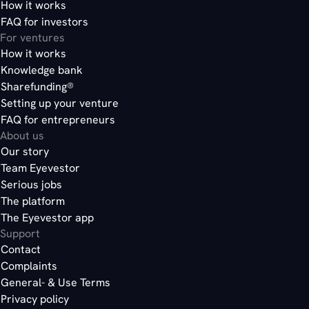
How it works
FAQ for investors
For ventures
How it works
Knowledge bank
Sharefunding®
Setting up your venture
FAQ for entrepreneurs
About us
Our story
Team Eyevestor
Serious jobs
The platform
The Eyevestor app
Support
Contact
Complaints
General- & Use Terms
Privacy policy