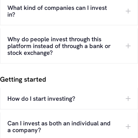
What kind of companies can I invest
in?
Why do people invest through this
platform instead of through a bank or
stock exchange?
Getting started
How do I start investing?
Can I invest as both an individual and
a company?