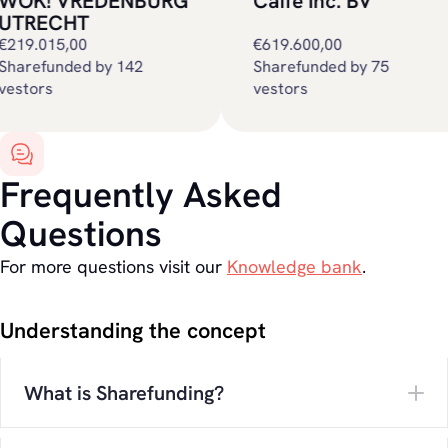
OK! VREDENBURG
Caffe Inc. BV
TRECHT
19.015,00
€619.600,00
sharefunded by 75
tors
vestors
Frequently Asked
Questions
For more questions visit our
Knowledge bank
.
Understanding the concept
What is Sharefunding?