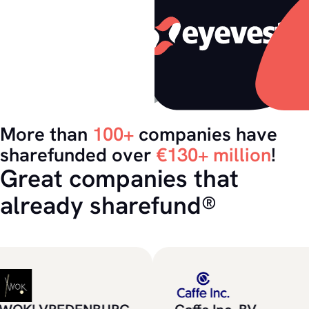
More than
100+
companies have
sharefunded over
€130+ million
!
Great companies that
already sharefund®