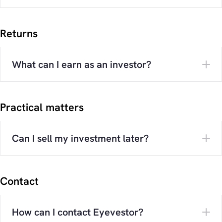
Returns
What can I earn as an investor?
Practical matters
Can I sell my investment later?
Contact
How can I contact Eyevestor?