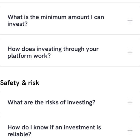
What is the minimum amount I can
invest?
How does investing through your
platform work?
Safety & risk
What are the risks of investing?
How do I know if an investment is
reliable?