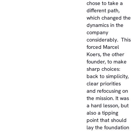
chose to take a
different path,
which changed the
dynamics in the
company
considerably. This
forced Marcel
Koers, the other
founder, to make
sharp choices:
back to simplicity,
clear priorities
and refocusing on
the mission. It was
a hard lesson, but
also a tipping
point that should
lay the foundation