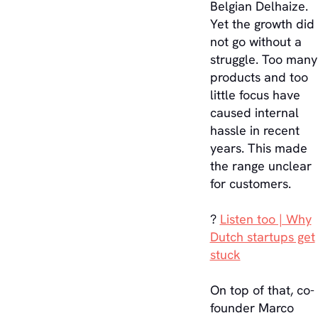
Belgian Delhaize.
Yet the growth did
not go without a
struggle. Too many
products and too
little focus have
caused internal
hassle in recent
years. This made
the range unclear
for customers.
?
Listen too | Why
Dutch startups get
stuck
On top of that, co-
founder Marco