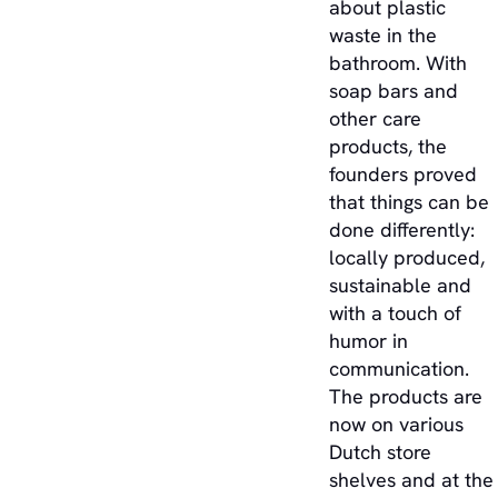
about plastic
waste in the
bathroom. With
soap bars and
other care
products, the
founders proved
that things can be
done differently:
locally produced,
sustainable and
with a touch of
humor in
communication.
The products are
now on various
Dutch store
shelves and at the