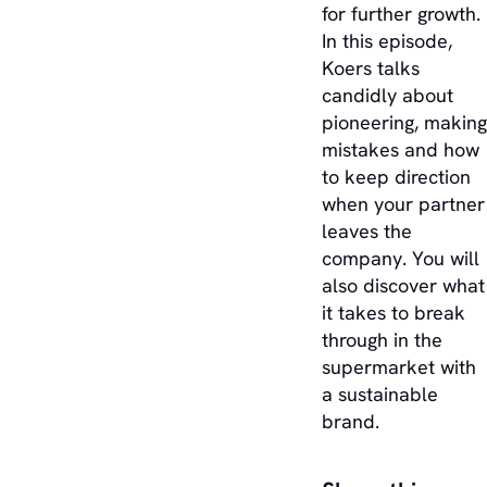
for further growth.
In this episode,
Koers talks
candidly about
pioneering, making
mistakes and how
to keep direction
when your partner
leaves the
company. You will
also discover what
it takes to break
through in the
supermarket with
a sustainable
brand.