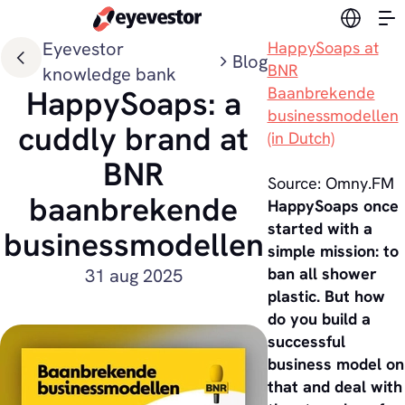
Switch l
Eyevestor
HappySoaps at
Blog
BNR
knowledge bank
Baanbrekende
HappySoaps: a
businessmodellen
cuddly brand at
(in Dutch)
BNR
Source: Omny.FM
baanbrekende
HappySoaps once
started with a
businessmodellen
simple mission: to
ban all shower
31 aug 2025
plastic. But how
do you build a
successful
business model on
that and deal with