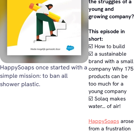
the struggles of a
young and
growing company?
This episode in
short:
☑️ How to build
☑️ a sustainable
brand with a small
HappySoaps once started with a
company Why 175
simple mission: to ban all
products can be
shower plastic.
too much for a
young company
☑️ Solaq makes
water... of air!
HappySoaps
arose
from a frustration