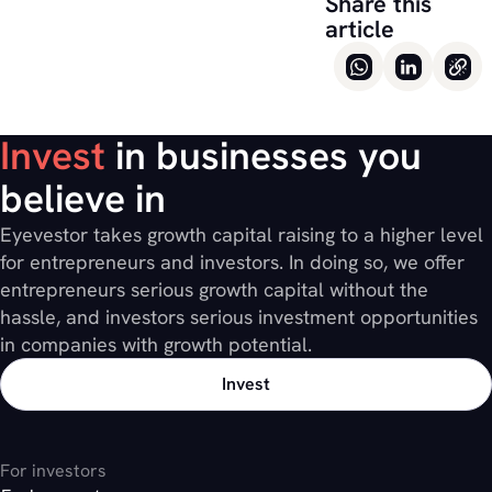
Share this
article
Invest
in businesses you
believe in
Eyevestor takes growth capital raising to a higher level
for entrepreneurs and investors. In doing so, we offer
entrepreneurs serious growth capital without the
hassle, and investors serious investment opportunities
in companies with growth potential.
Invest
For investors