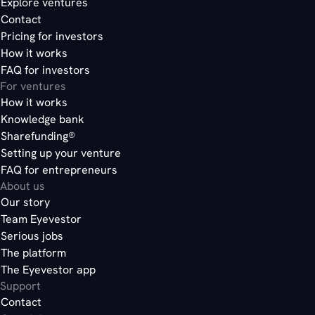
Explore ventures
Contact
Pricing for investors
How it works
FAQ for investors
For ventures
How it works
Knowledge bank
Sharefunding®
Setting up your venture
FAQ for entrepreneurs
About us
Our story
Team Eyevestor
Serious jobs
The platform
The Eyevestor app
Support
Contact