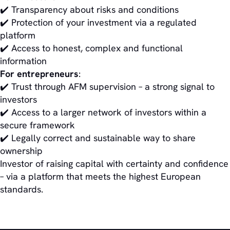
✔️ Transparency about risks and conditions
✔️ Protection of your investment via a regulated
platform
✔️ Access to honest, complex and functional
information
For entrepreneurs
:
✔️ Trust through AFM supervision – a strong signal to
investors
✔️ Access to a larger network of investors within a
secure framework
✔️ Legally correct and sustainable way to share
ownership
Investor of raising capital with certainty and confidence
– via a platform that meets the highest European
standards.