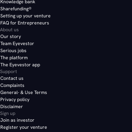
Knowledge bank
Sharefunding®
Setting up your venture
FAQ for Entrepreneurs
About us
Our story
Team Eyevestor
Serious jobs
The platform
The Eyevestor app
Support
Contact us
Complaints
General- & Use Terms
Privacy policy
Disclaimer
Sign up
Join as investor
Register your venture