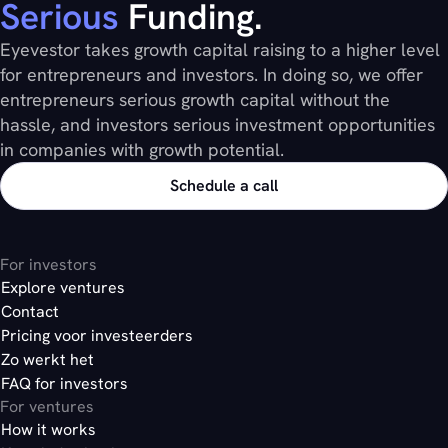
Serious
Funding.
Eyevestor takes growth capital raising to a higher level
for entrepreneurs and investors. In doing so, we offer
entrepreneurs serious growth capital without the
hassle, and investors serious investment opportunities
in companies with growth potential.
Schedule a call
For investors
Explore ventures
Contact
Pricing voor investeerders
Zo werkt het
FAQ for investors
For ventures
How it works