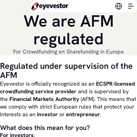
Switch l
We are AFM
regulated
For Crowdfunding en Sharefunding in Europe
Regulated under supervision of the
AFM
Eyevestor is officially recognized as an
ECSPR-licensed
crowdfunding service provider
and is supervised by
the
Financial Markets Authority
(AFM). This means that
we comply with strict European rules that protect your
interests as an
investor
or
entrepreneur
.
What does this mean for you?
For investors
: