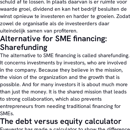
schuld af te lossen. In plaats daarvan is er ruimte voor
waarde groei, dividend en kan het bedrijf besluiten de
winst opnieuw te investeren en harder te groeien. Zodat
zowel de organisatie als de investeerders daar
uiteindelijk samen van profiteren.
Alternative for SME financing:
Sharefunding
The alternative to SME financing is called sharefunding.
It concerns investments by investors, who are involved
in the company. Because they believe in the mission,
the vision of the organization and the growth that is
possible. And for many investors it is about much more
than just the money. It is the shared mission that leads
to strong collaboration, which also prevents
entrepreneurs from needing traditional financing for
SMEs.
The debt versus equity calculator
Eyevestor has made a calculator to show the difference