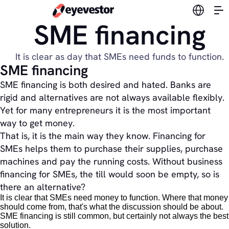
Switch l
SME financing
It is clear as day that SMEs need funds to function.
SME financing
SME financing is both desired and hated. Banks are
rigid and alternatives are not always available flexibly.
Yet for many entrepreneurs it is the most important
way to get money.
That is, it is the main way they know. Financing for
SMEs helps them to purchase their supplies, purchase
machines and pay the running costs. Without business
financing for SMEs, the till would soon be empty, so is
there an alternative?
It is clear that SMEs need money to function. Where that money
should come from, that's what the discussion should be about.
SME financing is still common, but certainly not always the best
solution.