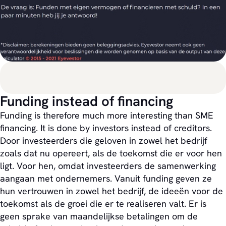
Funding instead of financing
Funding is therefore much more interesting than SME
financing. It is done by investors instead of creditors.
Door investeerders die geloven in zowel het bedrijf
zoals dat nu opereert, als de toekomst die er voor hen
ligt. Voor hen, omdat investeerders de samenwerking
aangaan met ondernemers. Vanuit funding geven ze
hun vertrouwen in zowel het bedrijf, de ideeën voor de
toekomst als de groei die er te realiseren valt. Er is
geen sprake van maandelijkse betalingen om de