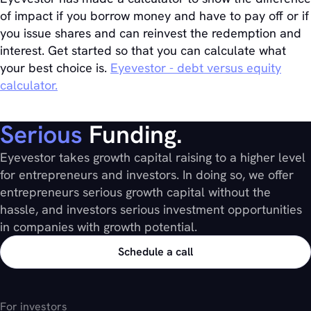
of impact if you borrow money and have to pay off or if
you issue shares and can reinvest the redemption and
interest. Get started so that you can calculate what
your best choice is.
Eyevestor - debt versus equity
calculator.
Serious
Funding.
Eyevestor takes growth capital raising to a higher level
for entrepreneurs and investors. In doing so, we offer
entrepreneurs serious growth capital without the
hassle, and investors serious investment opportunities
in companies with growth potential.
Schedule a call
For investors