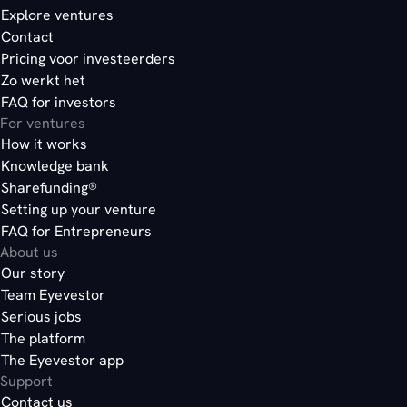
Explore ventures
Contact
Pricing voor investeerders
Zo werkt het
FAQ for investors
For ventures
How it works
Knowledge bank
Sharefunding®
Setting up your venture
FAQ for Entrepreneurs
About us
Our story
Team Eyevestor
Serious jobs
The platform
The Eyevestor app
Support
Contact us