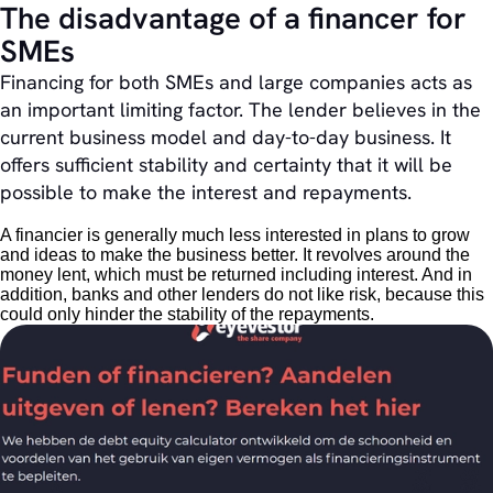
The disadvantage of a financer for
SMEs
Financing for both SMEs and large companies acts as
an important limiting factor. The lender believes in the
current business model and day-to-day business. It
offers sufficient stability and certainty that it will be
possible to make the interest and repayments.
A financier is generally much less interested in plans to grow
and ideas to make the business better. It revolves around the
money lent, which must be returned including interest. And in
addition, banks and other lenders do not like risk, because this
could only hinder the stability of the repayments.