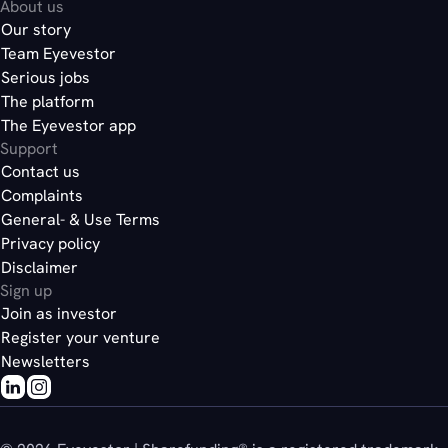
About us
Our story
Team Eyevestor
Serious jobs
The platform
The Eyevestor app
Support
Contact us
Complaints
General- & Use Terms
Privacy policy
Disclaimer
Sign up
Join as investor
Register your venture
Newsletters