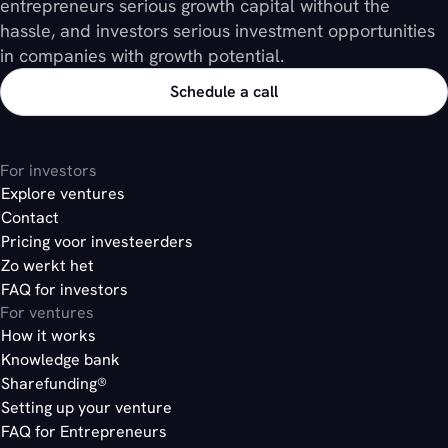
entrepreneurs serious growth capital without the
hassle, and investors serious investment opportunities
in companies with growth potential.
Schedule a call
For investors
Explore ventures
Contact
Pricing voor investeerders
Zo werkt het
FAQ for investors
For ventures
How it works
Knowledge bank
Sharefunding®
Setting up your venture
FAQ for Entrepreneurs