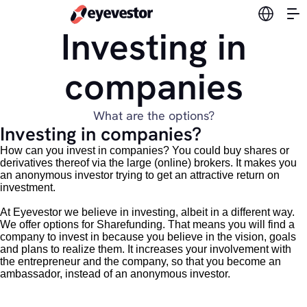
Switch l
Investing in
companies
What are the options?
Investing in companies?
How can you invest in companies? You could buy shares or
derivatives thereof via the large (online) brokers. It makes you
an anonymous investor trying to get an attractive return on
investment.
At Eyevestor we believe in investing, albeit in a different way.
We offer options for Sharefunding. That means you will find a
company to invest in because you believe in the vision, goals
and plans to realize them. It increases your involvement with
the entrepreneur and the company, so that you become an
ambassador, instead of an anonymous investor.