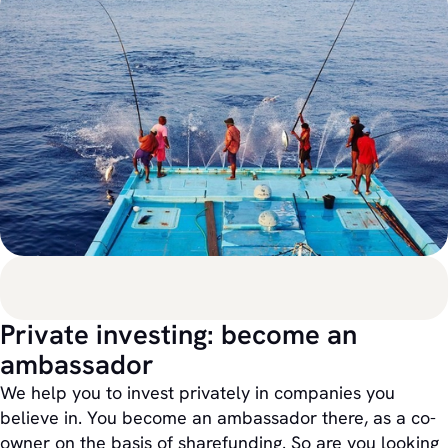
Private investing: become an
ambassador
We help you to invest privately in companies you
believe in. You become an ambassador there, as a co-
owner on the basis of sharefunding. So are you looking