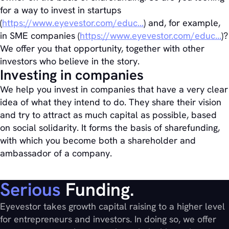
for a way to invest in startups
(
https://www.eyevestor.com/educ...
) and, for example,
in SME companies (
https://www.eyevestor.com/educ...
)?
We offer you that opportunity, together with other
investors who believe in the story.
Investing in companies
We help you invest in companies that have a very clear
idea of what they intend to do. They share their vision
and try to attract as much capital as possible, based
on social solidarity. It forms the basis of sharefunding,
with which you become both a shareholder and
ambassador of a company.
Serious
Funding.
Eyevestor takes growth capital raising to a higher level
for entrepreneurs and investors. In doing so, we offer