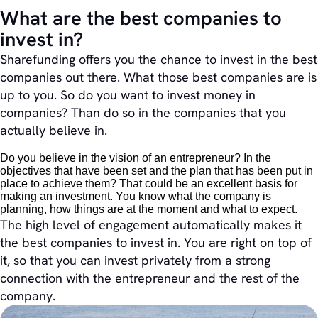
What are the best companies to
invest in?
Sharefunding offers you the chance to invest in the best
companies out there. What those best companies are is
up to you. So do you want to invest money in
companies? Than do so in the companies that you
actually believe in.
Do you believe in the vision of an entrepreneur? In the
objectives that have been set and the plan that has been put in
place to achieve them? That could be an excellent basis for
making an investment. You know what the company is
planning, how things are at the moment and what to expect.
The high level of engagement automatically makes it
the best companies to invest in. You are right on top of
it, so that you can invest privately from a strong
connection with the entrepreneur and the rest of the
company.