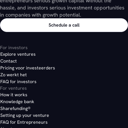
entrepreneurs serious growth capital without the
hassle, and investors serious investment opportunities
in companies with growth potential.
Schedule a call
For investors
Explore ventures
Contact
Pricing voor investeerders
Zo werkt het
FAQ for investors
For ventures
How it works
Knowledge bank
Sharefunding®
Setting up your venture
FAQ for Entrepreneurs