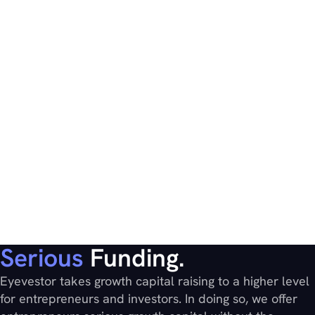
Serious
Funding.
Eyevestor takes growth capital raising to a higher level
for entrepreneurs and investors. In doing so, we offer