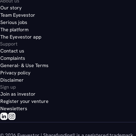
About us
Our story
Team Eyevestor
Serious jobs
The platform
The Eyevestor app
Support
Contact us
Complaints
General- & Use Terms
Privacy policy
Disclaimer
Sign up
Join as investor
Register your venture
Newsletters
© 2026 Eyevestor | Sharefunding® is a registered trademark