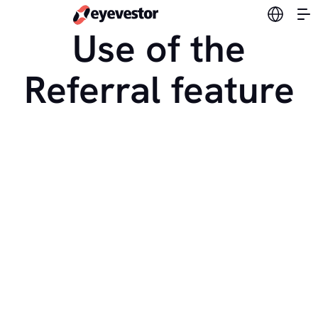
Switch l
Use of the
Referral feature