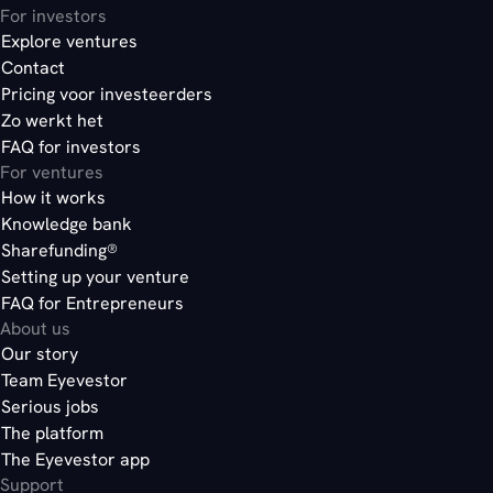
For investors
Explore ventures
Contact
Pricing voor investeerders
Zo werkt het
FAQ for investors
For ventures
How it works
Knowledge bank
Sharefunding®
Setting up your venture
FAQ for Entrepreneurs
About us
Our story
Team Eyevestor
Serious jobs
The platform
The Eyevestor app
Support