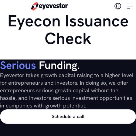
Switch l
Eyecon Issuance
Check
Serious
Funding.
Eyevestor takes growth capital raising to a higher level
for entrepreneurs and investors. In doing so, we offer
entrepreneurs serious growth capital without the
hassle, and investors serious investment opportunities
in companies with growth potential.
Schedule a call