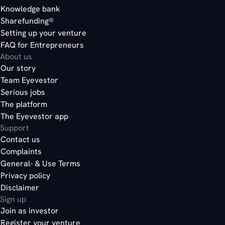
Knowledge bank
Sharefunding®
Setting up your venture
FAQ for Entrepreneurs
About us
Our story
Team Eyevestor
Serious jobs
The platform
The Eyevestor app
Support
Contact us
Complaints
General- & Use Terms
Privacy policy
Disclaimer
Sign up
Join as investor
Register your venture