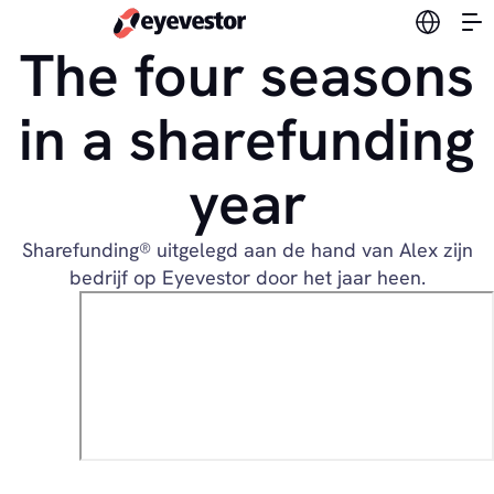
Switch l
The four seasons
in a sharefunding
year
Sharefunding® uitgelegd aan de hand van Alex zijn
bedrijf op Eyevestor door het jaar heen.