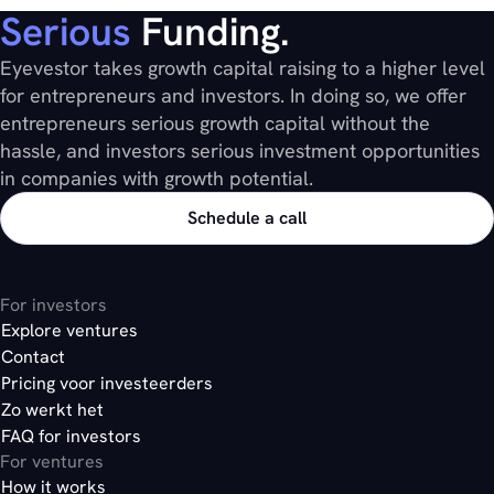
Serious
Funding.
Eyevestor takes growth capital raising to a higher level
for entrepreneurs and investors. In doing so, we offer
entrepreneurs serious growth capital without the
hassle, and investors serious investment opportunities
in companies with growth potential.
Schedule a call
For investors
Explore ventures
Contact
Pricing voor investeerders
Zo werkt het
FAQ for investors
For ventures
How it works