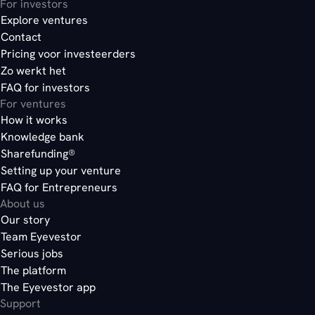
For investors
Explore ventures
Contact
Pricing voor investeerders
Zo werkt het
FAQ for investors
For ventures
How it works
Knowledge bank
Sharefunding®
Setting up your venture
FAQ for Entrepreneurs
About us
Our story
Team Eyevestor
Serious jobs
The platform
The Eyevestor app
Support