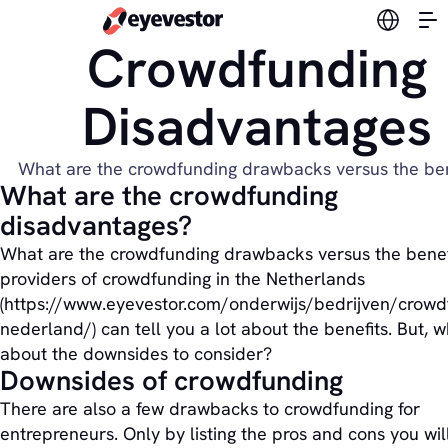
Switch l
Crowdfunding
Disadvantages
What are the crowdfunding drawbacks versus the ben
What are the crowdfunding
disadvantages?
What are the crowdfunding drawbacks versus the benef
providers of crowdfunding in the Netherlands
(https://www.eyevestor.com/onderwijs/bedrijven/crowd
nederland/) can tell you a lot about the benefits. But, 
about the downsides to consider?
Downsides of crowdfunding
There are also a few drawbacks to crowdfunding for
entrepreneurs. Only by listing the pros and cons you wil