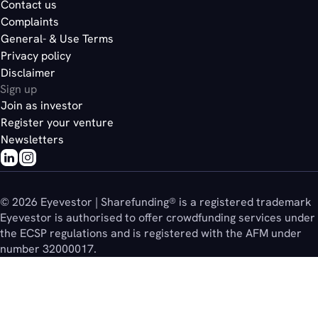
Contact us
Complaints
General- & Use Terms
Privacy policy
Disclaimer
Sign up
Join as investor
Register your venture
Newsletters
© 2026 Eyevestor | Sharefunding® is a registered trademark
Eyevestor is authorised to offer crowdfunding services under
the ECSP regulations and is registered with the AFM under
number 32000017.