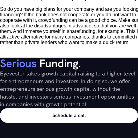
So do you have big plans for your company and are you looking
financing? If the bank does not cooperate or you do not want to
cooperate with it, crowdfunding can be a good choice. Make su
also look at the disadvantages in advance, so that you are well
them. And immerse yourself in sharefunding, for example. This 
attractive alternative for many companies, thanks to committed 
rather than private lenders who want to make a quick return.
Serious
Funding.
Eyevestor takes growth capital raising to a higher level
for entrepreneurs and investors. In doing so, we offer
entrepreneurs serious growth capital without the
hassle, and investors serious investment opportunities
in companies with growth potential.
Schedule a call