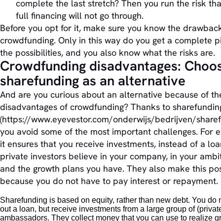
complete the last stretch? Then you run the risk tha
full financing will not go through.
Before you opt for it, make sure you know the drawback
crowdfunding. Only in this way do you get a complete pi
the possibilities, and you also know what the risks are.
Crowdfunding disadvantages: Choo
sharefunding as an alternative
And are you curious about an alternative because of th
disadvantages of crowdfunding? Thanks to sharefundin
(https://www.eyevestor.com/onderwijs/bedrijven/sharef
you avoid some of the most important challenges. For 
it ensures that you receive investments, instead of a lo
private investors believe in your company, in your ambi
and the growth plans you have. They also make this pos
because you do not have to pay interest or repayment.
Sharefunding is based on equity, rather than new debt. You do 
out a loan, but receive investments from a large group of (privat
ambassadors. They collect money that you can use to realize g