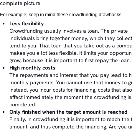
complete picture.
For example, keep in mind these crowdfunding drawbacks:
Less flexibility
Crowdfunding usually involves a loan. The private
individuals bring together money, which they collect
lend to you. That loan that you take out as a comp
makes you a lot less flexible. It limits your opportuni
grow, because it is important to first repay the loan.
High monthly costs
The repayments and interest that you pay lead to h
monthly payments. You cannot use that money to g
Instead, you incur costs for financing, costs that als
effect immediately the moment the crowdfunding is
completed.
Only finished when the target amount is reached
Finally, in crowdfunding it is important to reach the 
amount, and thus complete the financing. Are you u