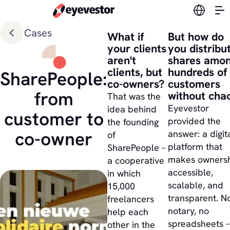
Switch l
Cases
What if
But how do
your clients
you distribu
aren't
shares amo
clients, but
hundreds of
SharePeople:
co-owners?
customers
from
without cha
That was the
Eyevestor
idea behind
customer to
provided the
the founding
co-owner
answer: a digit
of
platform that
SharePeople –
makes owners
a cooperative
accessible,
in which
scalable, and
15,000
transparent. N
freelancers
notary, no
help each
spreadsheets –
other in the