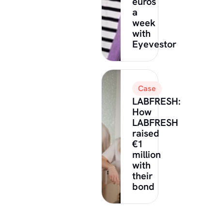
euros
a
week
with
Eyevestor
Case
LABFRESH:
How
LABFRESH
raised
€1
million
with
their
bond