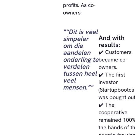
profits. As co-
owners.
"“Dit is veel
And with
simpeler
results:
om die
aandelen
✔️ Customers
onderling te
became co-
verdelen
owners.
tussen heel
✔️ The first
veel
investor
mensen.”"
(Startupbootc
was bought out
✔️ The
cooperative
remained 100%
the hands of t
people for wh