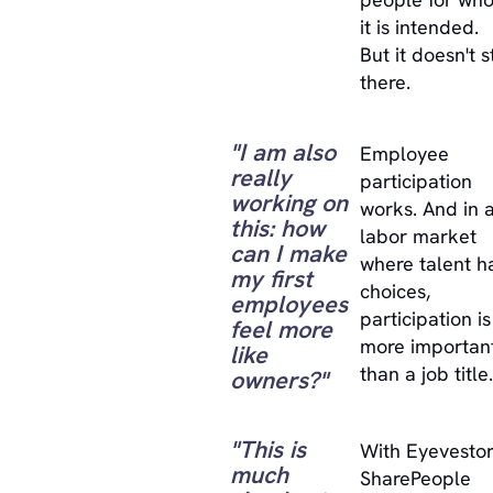
it is intended.
But it doesn't 
there.
"I am also
Employee
really
participation
working on
works. And in 
this: how
labor market
can I make
where talent h
my first
choices,
employees
participation is
feel more
more importan
like
than a job title.
owners?"
"This is
With Eyevestor
much
SharePeople