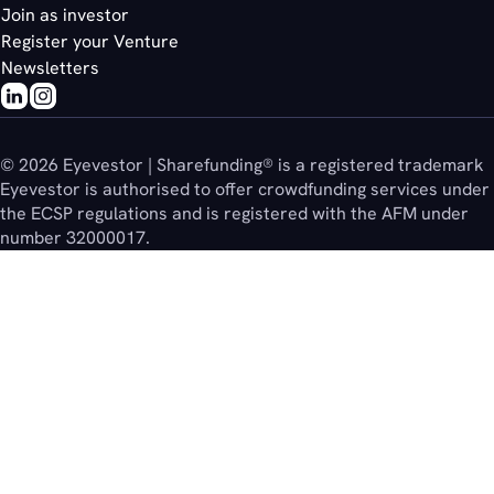
Join as investor
Register your Venture
Newsletters
© 2026 Eyevestor | Sharefunding® is a registered trademark
Eyevestor is authorised to offer crowdfunding services under
the ECSP regulations and is registered with the AFM under
number 32000017.