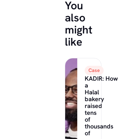
You
also
might
like
Case
KADIR: How
a
Halal
bakery
raised
tens
of
thousands
of