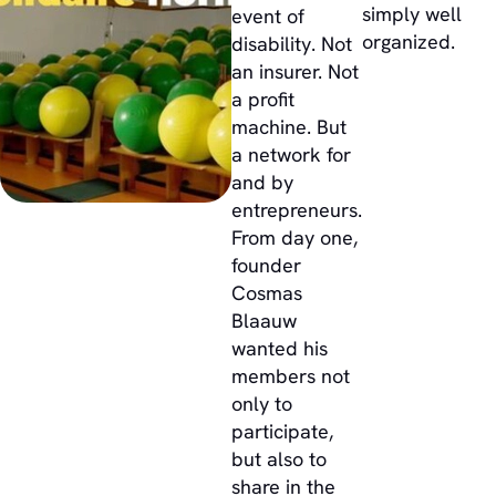
simply well
event of
organized.
disability. Not
an insurer. Not
a profit
machine. But
a network for
and by
entrepreneurs.
From day one,
founder
Cosmas
Blaauw
wanted his
members not
only to
participate,
but also to
share in the