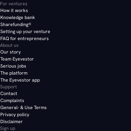
For ventures
How it works
Knowledge bank
Sharefunding®
Setting up your venture
FAQ for entrepreneurs
About us
Our story
Team Eyevestor
Serious jobs
The platform
The Eyevestor app
Support
Contact
Complaints
General- & Use Terms
Privacy policy
Disclaimer
Sign up