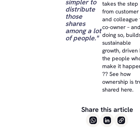
simpler to
takes the step
distribute
from customer
those
and colleague 
shares
co-owner – and
among a lot
doing so, build
of people."
sustainable
growth, driven
the people wh
make it happe
?? See how
ownership is tr
shared here.
Share this article