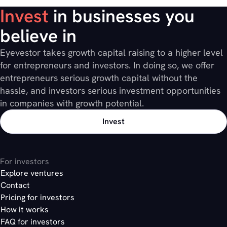
Invest
in businesses you
believe in
Eyevestor takes growth capital raising to a higher level
for entrepreneurs and investors. In doing so, we offer
entrepreneurs serious growth capital without the
hassle, and investors serious investment opportunities
in companies with growth potential.
Invest
For investors
Explore ventures
Contact
Pricing for investors
How it works
FAQ for investors