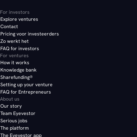
For investors
Explore ventures
Contact
Pricing voor investeerders
Zo werkt het
FAQ for investors
For ventures
How it works
Knowledge bank
Sharefunding®
Setting up your venture
FAQ for Entrepreneurs
About us
Our story
Team Eyevestor
Serious jobs
The platform
The Eyevestor app