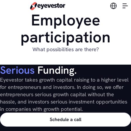
Switch l
Employee
participation
What possibilities are there?
Serious
Funding.
Eyevestor takes growth capital raising to a higher level
for entrepreneurs and investors. In doing so, we offer
entrepreneurs serious growth capital without the
hassle, and investors serious investment opportunities
in companies with growth potential.
Schedule a call