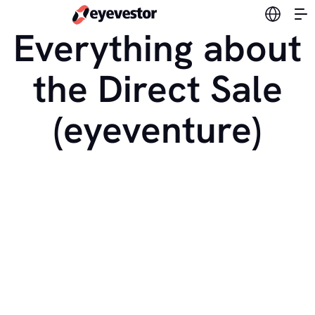
Switch l
Everything about
the Direct Sale
(eyeventure)