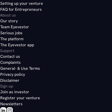
Setting up your venture
FAQ for Entrepreneurs
About us
Our story
Team Eyevestor
Serious jobs
The platform
The Eyevestor app
Support
Contact us
Complaints
General- & Use Terms
Privacy policy
Disclaimer
Sign up
Join as investor
Register your venture
Newsletters