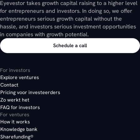
Eyevestor takes growth capital raising to a higher level
for entrepreneurs and investors. In doing so, we offer
entrepreneurs serious growth capital without the
hassle, and investors serious investment opportunities
in companies with growth potential.
Schedule a call
For investors
Explore ventures
Contact
Pricing voor investeerders
Zo werkt het
FAQ for investors
For ventures
How it works
Knowledge bank
Sharefunding®