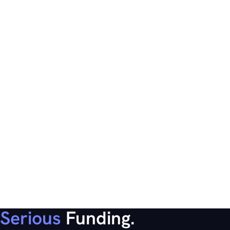
Serious
Funding.